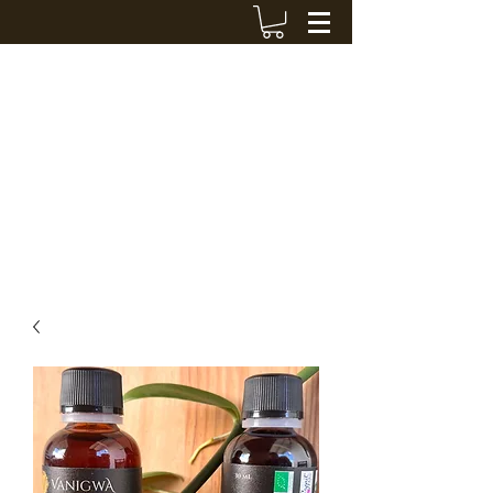
VANIGWA
cedriccout@hotmail.fr
+590 690 424 119
Contact