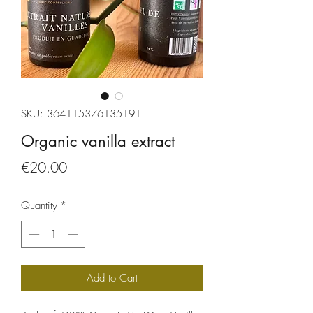
SKU: 364115376135191
Organic vanilla extract
Price
€20.00
Quantity
*
Add to Cart