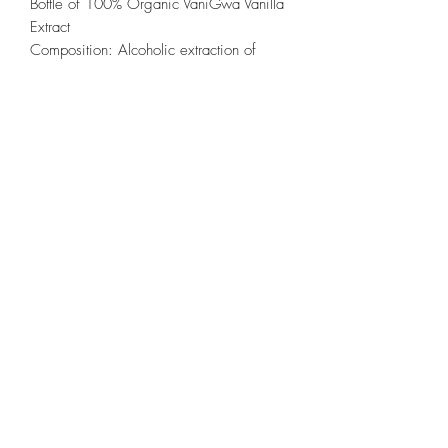
Bottle of 100% Organic VaniGwa Vanilla
Extract
Composition: Alcoholic extraction of
black vanilla *(20%), vanilla sugar
syrup*
30 mL
*All products are AB certified
Directions for use: a few drops are
enough to flavor all culinary preparations
or all types of pastries;
TERMS OF DELIVERY
Small format delivery price: 12 euros (up
to 500 g)
©2020 by VANIGWA. Created with Wix.com